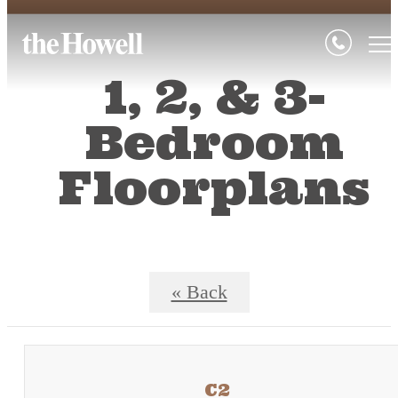
1, 2, & 3-
Bedroom
Floorplans
« Back
C2