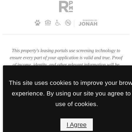
This property's leasing portals use screening technology to
ensure every part of your application is valid and true. Proof
of income, identity, and other relevant information will be
verified at the time of submission. If you submit false
information or documents, you will not be approved.
This site uses cookies to improve your bro
experience. By using our site you agree to
use of cookies.
I Agree