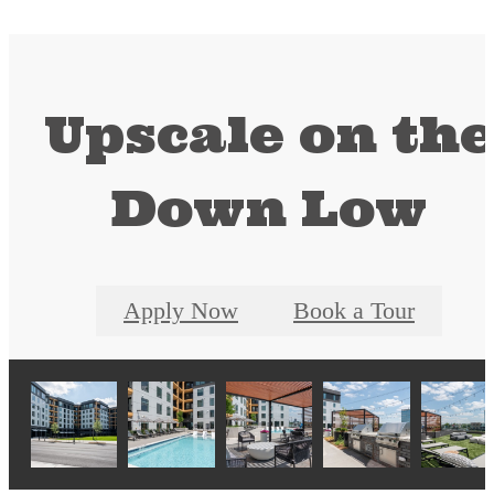
Upscale on th
Down Low
Apply Now
Book a Tour