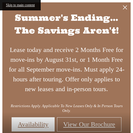
Skip to main content
Summer's Ending...
The Savings Aren't!
Lease today and receive 2 Months Free for
move-ins by August 31st, or 1 Month Free
for all September move-ins. Must apply 24-
hours after touring. Offer only applies to
new leases and in-person tours.
Restrictions Apply. Applicable To New Leases Only & In Person Tours
Only.
Availability
View Our Brochure