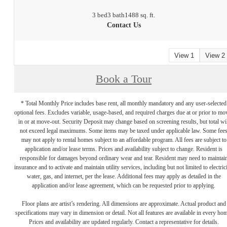
3 bed
3 bath
1488 sq. ft.
Contact Us
View 1
View 2
Book a Tour
* Total Monthly Price includes base rent, all monthly mandatory and any user-selected
optional fees. Excludes variable, usage-based, and required charges due at or prior to mo
in or at move-out. Security Deposit may change based on screening results, but total wil
not exceed legal maximums. Some items may be taxed under applicable law. Some fee
may not apply to rental homes subject to an affordable program. All fees are subject to
application and/or lease terms. Prices and availability subject to change. Resident is
responsible for damages beyond ordinary wear and tear. Resident may need to maintai
insurance and to activate and maintain utility services, including but not limited to electrici
water, gas, and internet, per the lease. Additional fees may apply as detailed in the
application and/or lease agreement, which can be requested prior to applying.
Floor plans are artist’s rendering. All dimensions are approximate. Actual product and
specifications may vary in dimension or detail. Not all features are available in every ho
Prices and availability are updated regularly. Contact a representative for details.