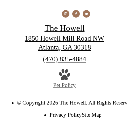
The Howell
1850 Howell Mill Road NW
Atlanta, GA 30318
Call
(470) 835-4884
us
at
Pet Policy
© Copyright 2026 The Howell. All Rights Reserv
Privacy Policy
Site Map