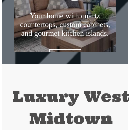
Your home with quartz
countertops, custom cabinets,
and gourmet kitchen islands.
Amenities
Luxury West
Midtown