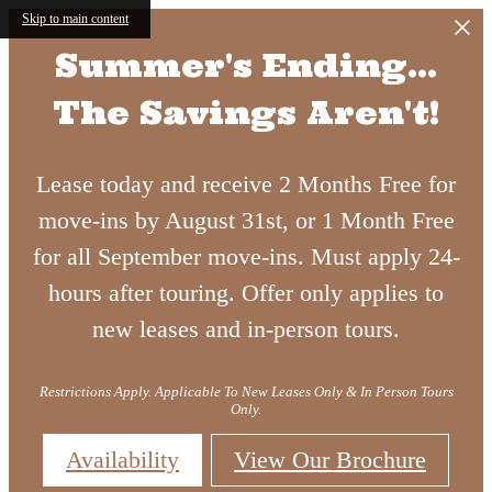
Skip to main content
Summer's Ending...
The Savings Aren't!
Lease today and receive 2 Months Free for
Luxury
move-ins by August 31st, or 1 Month Free
for all September move-ins. Must apply 24-
hours after touring. Offer only applies to
Living in
new leases and in-person tours.
Apartment
Atlanta's
Restrictions Apply. Applicable To New Leases Only & In Person Tours
Only.
Availability
View Our Brochure
in West
Upper