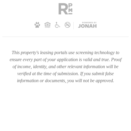
This property's leasing portals use screening technology to
ensure every part of your application is valid and true. Proof
of income, identity, and other relevant information will be
verified at the time of submission. If you submit false
information or documents, you will not be approved.