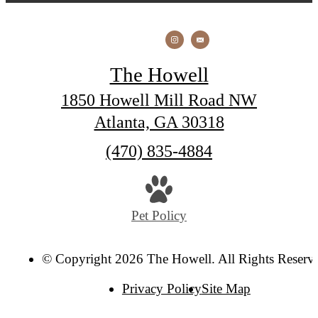
The Howell
1850 Howell Mill Road NW
Atlanta, GA 30318
Call
(470) 835-4884
us
at
Pet Policy
© Copyright 2026 The Howell. All Rights Reserv
Privacy Policy
Site Map