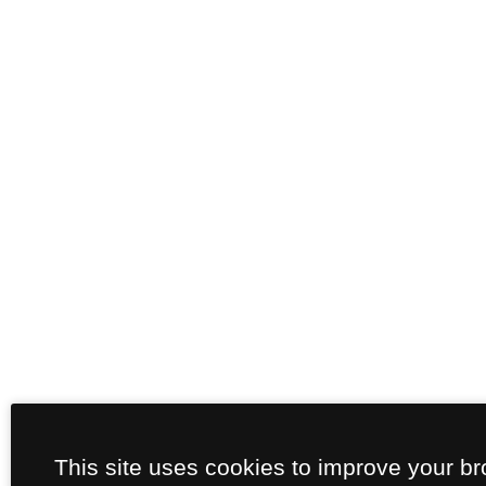
This site uses cookies to improve your b