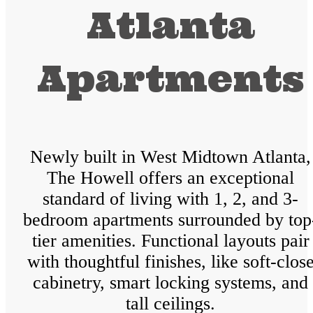
Atlanta
Apartments
Newly built in West Midtown Atlanta,
The Howell offers an exceptional
standard of living with 1, 2, and 3-
bedroom apartments surrounded by top
tier amenities. Functional layouts pair
with thoughtful finishes, like soft-clos
cabinetry, smart locking systems, and
tall ceilings.