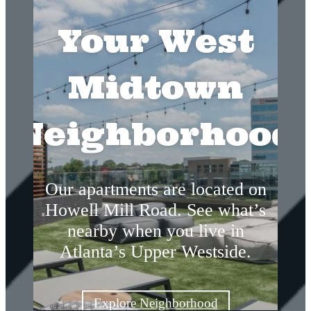
Your West
Midtown
Neighborhood
Our apartments are located on
Howell Mill Road. See what’s
nearby when you live in
Atlanta’s Upper Westside.
Explore Neighborhood