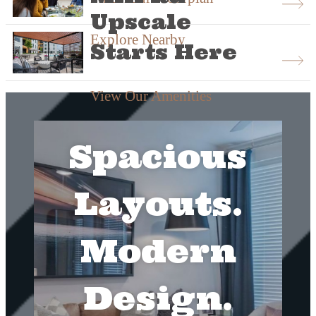
Upscale
Explore Nearby
Starts Here
View Our Amenities
Spacious
Layouts.
Modern
Design.