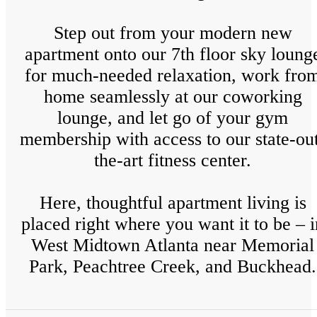
Step out from your modern new
apartment onto our 7th floor sky loung
for much-needed relaxation, work fro
home seamlessly at our coworking
lounge, and let go of your gym
membership with access to our state-ou
the-art fitness center.
Here, thoughtful apartment living is
placed right where you want it to be – i
West Midtown Atlanta near Memorial
Park, Peachtree Creek, and Buckhead.