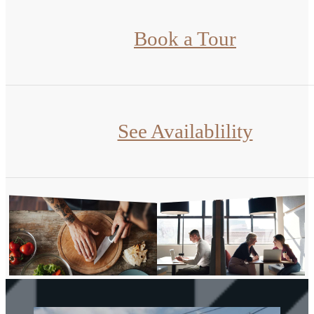
Book a Tour
See Availablility