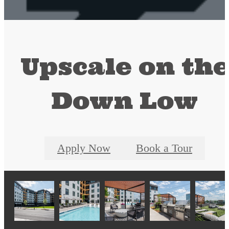
Upscale on th
Down Low
Apply Now
Book a Tour