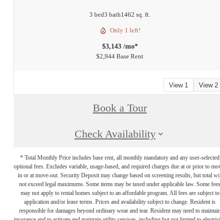
3 bed
3 bath
1462 sq. ft.
Only 1 left!
$3,143 /mo*
$2,944 Base Rent
View 1
View 2
Book a Tour
Check Availability
* Total Monthly Price includes base rent, all monthly mandatory and any user-selected
optional fees. Excludes variable, usage-based, and required charges due at or prior to mo
in or at move-out. Security Deposit may change based on screening results, but total wil
not exceed legal maximums. Some items may be taxed under applicable law. Some fee
may not apply to rental homes subject to an affordable program. All fees are subject to
application and/or lease terms. Prices and availability subject to change. Resident is
responsible for damages beyond ordinary wear and tear. Resident may need to maintai
insurance and to activate and maintain utility services, including but not limited to electrici