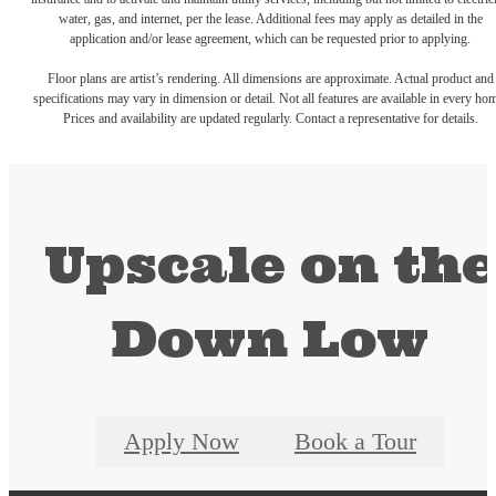
water, gas, and internet, per the lease. Additional fees may apply as detailed in the
application and/or lease agreement, which can be requested prior to applying.
Floor plans are artist’s rendering. All dimensions are approximate. Actual product and
specifications may vary in dimension or detail. Not all features are available in every ho
Prices and availability are updated regularly. Contact a representative for details.
Upscale on th
Down Low
Apply Now
Book a Tour