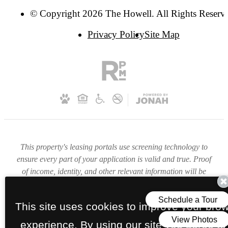
© Copyright 2026 The Howell. All Rights Reserv
Privacy Policy
Site Map
This property's leasing portals use screening technology to
ensure every part of your application is valid and true. Proof
of income, identity, and other relevant information will be
verified at the time of submission. If you submit false
information or documents, you will not be approved.
This site uses cookies to improve your bro
experience. By using our site you agree to