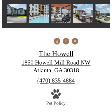
The Howell
1850 Howell Mill Road NW
Atlanta, GA 30318
Call
(470) 835-4884
us
at
Pet Policy