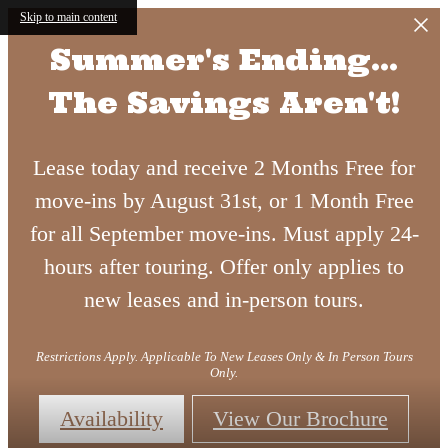
Skip to main content
Summer's Ending...
The Savings Aren't!
Lease today and receive 2 Months Free for
move-ins by August 31st, or 1 Month Free
for all September move-ins. Must apply 24-
hours after touring. Offer only applies to
new leases and in-person tours.
Restrictions Apply. Applicable To New Leases Only & In Person Tours
Only.
Availability
View Our Brochure