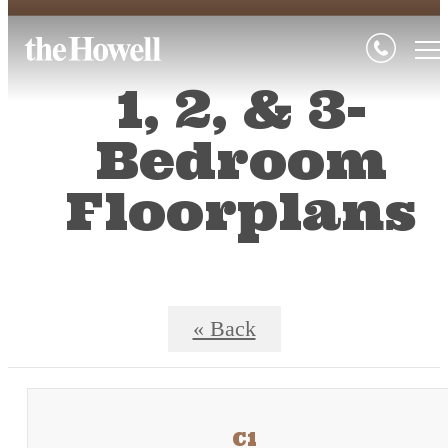
1, 2, & 3-
Bedroom
Floorplans
« Back
C1