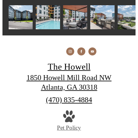
The Howell
1850 Howell Mill Road NW
Atlanta, GA 30318
Call
(470) 835-4884
us
at
Pet Policy