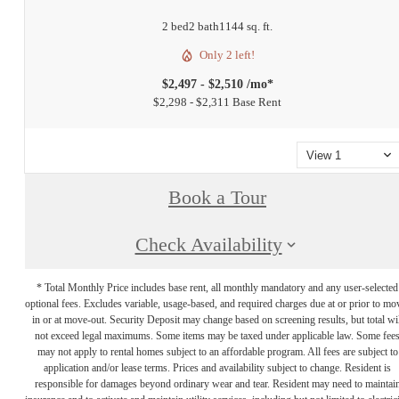
2 bed
2 bath
1144 sq. ft.
Only 2 left!
$2,497 - $2,510 /mo*
$2,298 - $2,311 Base Rent
View 1
Book a Tour
Check Availability
* Total Monthly Price includes base rent, all monthly mandatory and any user-selected
optional fees. Excludes variable, usage-based, and required charges due at or prior to mo
in or at move-out. Security Deposit may change based on screening results, but total wil
not exceed legal maximums. Some items may be taxed under applicable law. Some fee
may not apply to rental homes subject to an affordable program. All fees are subject to
application and/or lease terms. Prices and availability subject to change. Resident is
responsible for damages beyond ordinary wear and tear. Resident may need to maintai