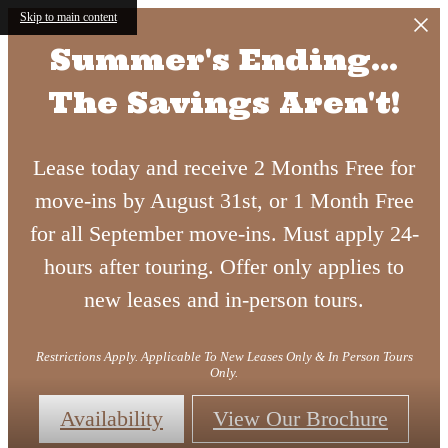
Skip to main content
Summer's Ending...
The Savings Aren't!
Lease today and receive 2 Months Free for
move-ins by August 31st, or 1 Month Free
for all September move-ins. Must apply 24-
hours after touring. Offer only applies to
new leases and in-person tours.
Restrictions Apply. Applicable To New Leases Only & In Person Tours
Only.
Availability
View Our Brochure