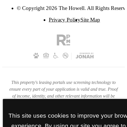
© Copyright 2026 The Howell. All Rights Reserv
Privacy Policy
Site Map
This property's leasing portals use screening technology to
ensure every part of your application is valid and true. Proof
of income, identity, and other relevant information will be
verified at the time of submission. If you submit false
information or documents, you will not be approved.
This site uses cookies to improve your bro
experience. By using our site you agree to