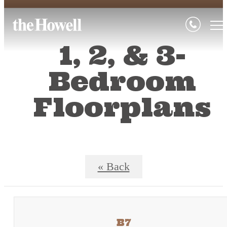
1, 2, & 3-
Bedroom
Floorplans
« Back
B7