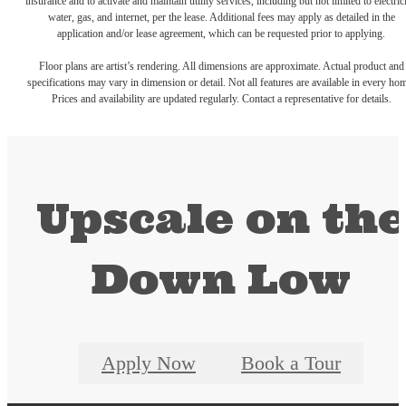
insurance and to activate and maintain utility services, including but not limited to electrici
water, gas, and internet, per the lease. Additional fees may apply as detailed in the
application and/or lease agreement, which can be requested prior to applying.
Floor plans are artist’s rendering. All dimensions are approximate. Actual product and
specifications may vary in dimension or detail. Not all features are available in every ho
Prices and availability are updated regularly. Contact a representative for details.
Upscale on th
Down Low
Apply Now
Book a Tour