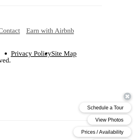
Contact
Earn with Airbnb
Privacy Policy
Site Map
ved.