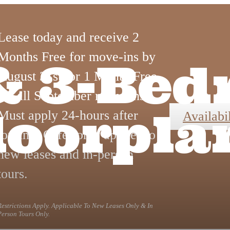
Lease today and receive 2
Months Free for move-ins by
, & 3-Be
August 31st, or 1 Month Free
for all September move-ins.
loorpla
Must apply 24-hours after
Availabil
touring. Offer only applies to
new leases and in-person
tours.
Restrictions Apply. Applicable To New Leases Only & In
Person Tours Only.