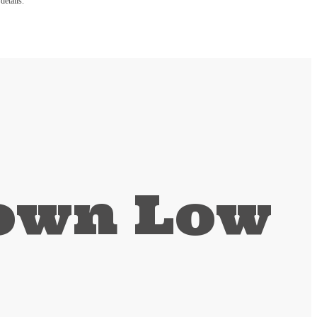
details.
Down Low