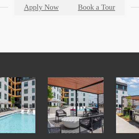
Apply Now
Book a Tour