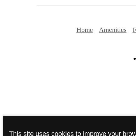
Home
Amenities
F
This site uses cookies to improve your bro