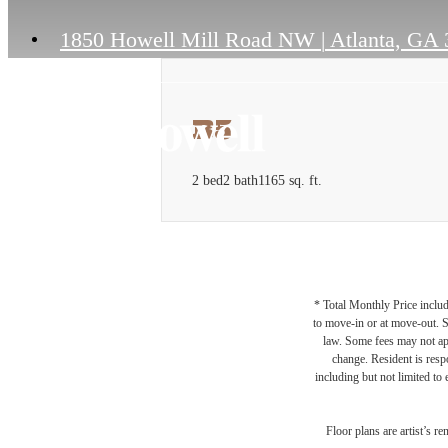
1850 Howell Mill Road NW
|
Atlanta, GA 
B5
2 bed
2 bath
1165 sq. ft.
* Total Monthly Price includ
to move-in or at move-out. 
law. Some fees may not appl
change. Resident is resp
including but not limited to 
Floor plans are artist’s r