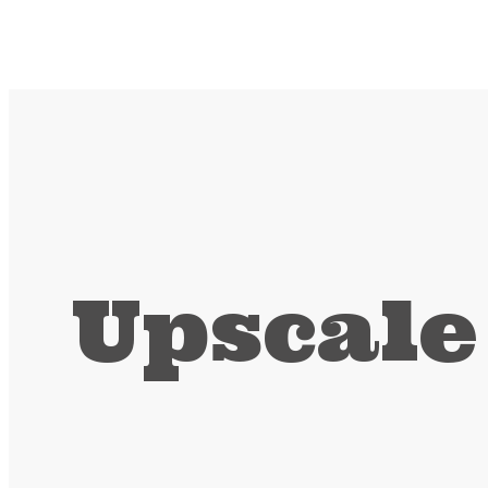
Upscale