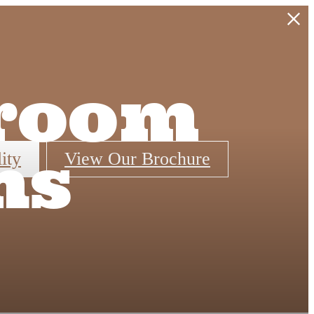
droom
ns
ity
View Our Brochure