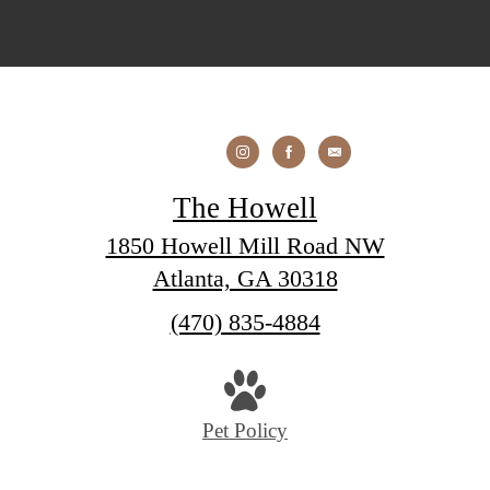
The Howell
1850 Howell Mill Road NW
Atlanta, GA 30318
Call
(470) 835-4884
us
at
Pet Policy