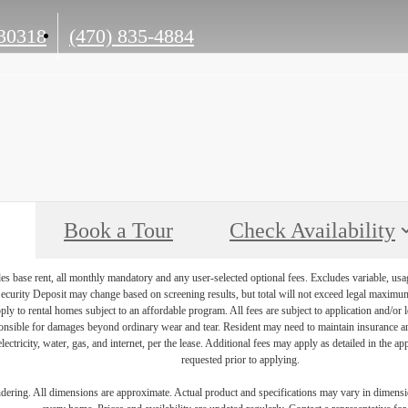
Call
30318
(470) 835-4884
us
at
Book a Tour
Check Availability
es base rent, all monthly mandatory and any user-selected optional fees. Excludes variable, usa
Security Deposit may change based on screening results, but total will not exceed legal maxim
y to rental homes subject to an affordable program. All fees are subject to application and/or le
onsible for damages beyond ordinary wear and tear. Resident may need to maintain insurance and 
electricity, water, gas, and internet, per the lease. Additional fees may apply as detailed in the 
requested prior to applying.
endering. All dimensions are approximate. Actual product and specifications may vary in dimension