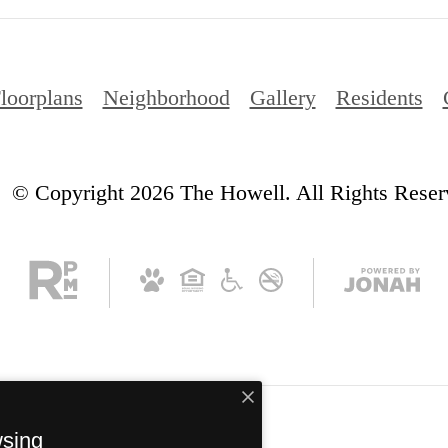
loorplans
Neighborhood
Gallery
Residents
© Copyright 2026 The Howell. All Rights Reser
wsing