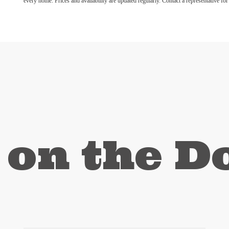
every home. Prices and availability are updated regularly. Contact a representative for 
 on the 