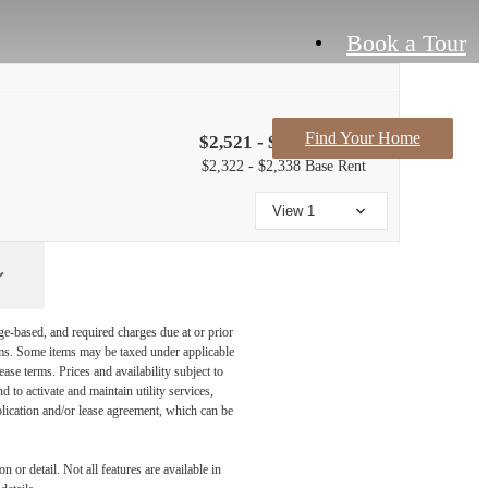
Book a Tour
Find Your Home
$2,521 - $2,537 /mo*
$2,322 - $2,338 Base Rent
View 1
ge-based, and required charges due at or prior
ums. Some items may be taxed under applicable
ase terms. Prices and availability subject to
to activate and maintain utility services,
application and/or lease agreement, which can be
 or detail. Not all features are available in